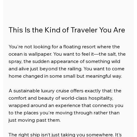
This Is the Kind of Traveler You Are
You're not looking for a floating resort where the 
ocean is wallpaper. You want to feel it—the salt, the 
spray, the sudden appearance of something wild 
and alive just beyond the railing. You want to come 
home changed in some small but meaningful way.
A sustainable luxury cruise offers exactly that: the 
comfort and beauty of world-class hospitality, 
wrapped around an experience that connects you 
to the places you're moving through rather than 
just moving past them.
The right ship isn't just taking you somewhere. It's 