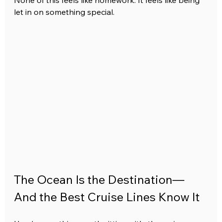
None of this feels like homework. It feels like being 
let in on something special.
The Ocean Is the Destination—
And the Best Cruise Lines Know It