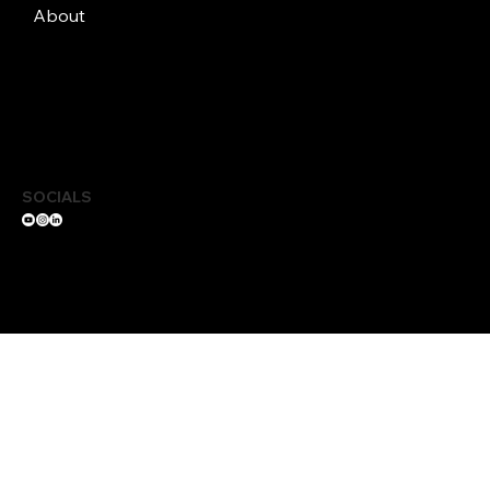
About
SOCIALS