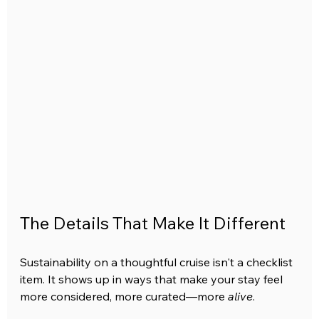
The Details That Make It Different
Sustainability on a thoughtful cruise isn't a checklist 
item. It shows up in ways that make your stay feel 
more considered, more curated—more 
alive
.