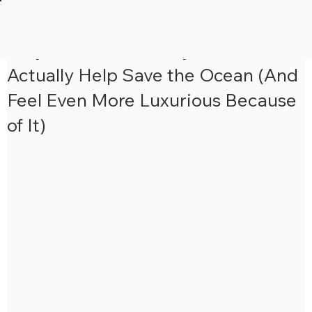
5 min read
Why Your Next Luxury Cruise Could
Actually Help Save the Ocean (And
Feel Even More Luxurious Because
of It)