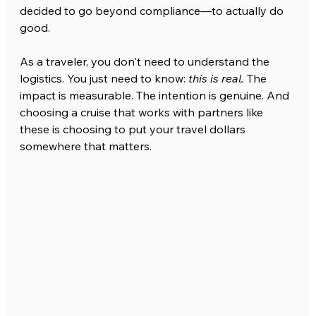
decided to go beyond compliance—to actually do 
good.
As a traveler, you don't need to understand the 
logistics. You just need to know: 
this is real.
 The 
impact is measurable. The intention is genuine. And 
choosing a cruise that works with partners like 
these is choosing to put your travel dollars 
somewhere that matters.