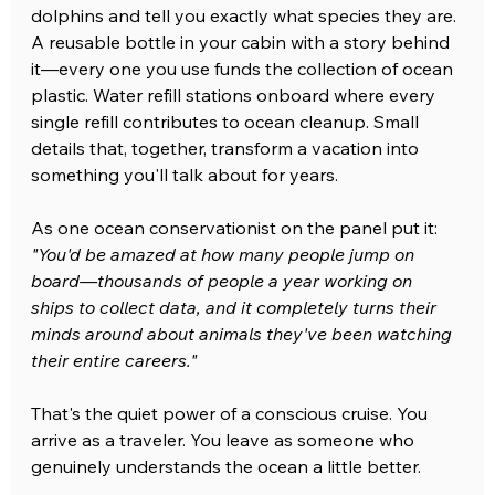
dolphins and tell you exactly what species they are. 
A reusable bottle in your cabin with a story behind 
it—every one you use funds the collection of ocean 
plastic. Water refill stations onboard where every 
single refill contributes to ocean cleanup. Small 
details that, together, transform a vacation into 
something you'll talk about for years.
As one ocean conservationist on the panel put it: 
"You'd be amazed at how many people jump on 
board—thousands of people a year working on 
ships to collect data, and it completely turns their 
minds around about animals they've been watching 
their entire careers."
That's the quiet power of a conscious cruise. You 
arrive as a traveler. You leave as someone who 
genuinely understands the ocean a little better.