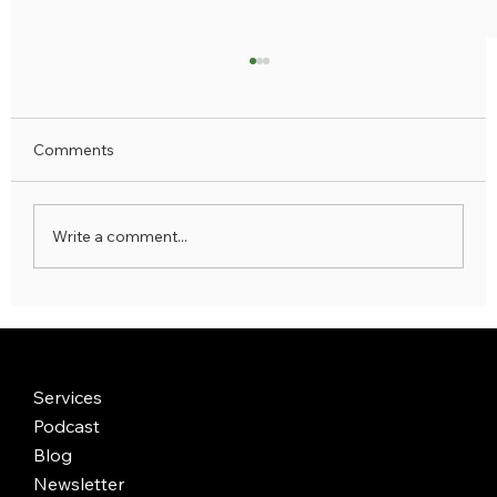
Comments
Write a comment...
Why the Best Luxury Trips Are Also
Transformational — And How to Find
Yours
Services
Podcast
Blog
Newsletter