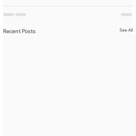
See All
Recent Posts