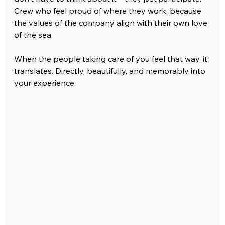
Crew who feel proud of where they work, because 
the values of the company align with their own love 
of the sea.
When the people taking care of you feel that way, it 
translates. Directly, beautifully, and memorably into 
your experience.