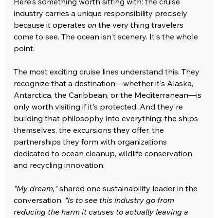
Here's something worth sitting with: the cruise 
industry carries a unique responsibility precisely 
because it operates 
on
 the very thing travelers 
come to see. The ocean isn't scenery. It's the whole 
point.
The most exciting cruise lines understand this. They 
recognize that a destination—whether it's Alaska, 
Antarctica, the Caribbean, or the Mediterranean—is 
only worth visiting if it's protected. And they're 
building that philosophy into everything: the ships 
themselves, the excursions they offer, the 
partnerships they form with organizations 
dedicated to ocean cleanup, wildlife conservation, 
and recycling innovation.
"My dream,"
 shared one sustainability leader in the 
conversation, 
"is to see this industry go from 
reducing the harm it causes to actually leaving a 