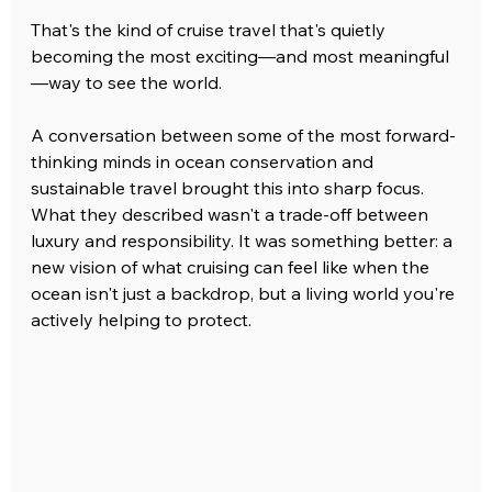
That's the kind of cruise travel that's quietly 
becoming the most exciting—and most meaningful
—way to see the world.
A conversation between some of the most forward-
thinking minds in ocean conservation and 
sustainable travel brought this into sharp focus. 
What they described wasn't a trade-off between 
luxury and responsibility. It was something better: a 
new vision of what cruising can feel like when the 
ocean isn't just a backdrop, but a living world you're 
actively helping to protect.