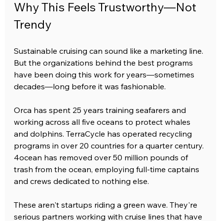
Why This Feels Trustworthy—Not 
Trendy
Sustainable cruising can sound like a marketing line. 
But the organizations behind the best programs 
have been doing this work for years—sometimes 
decades—long before it was fashionable.
Orca has spent 25 years training seafarers and 
working across all five oceans to protect whales 
and dolphins. TerraCycle has operated recycling 
programs in over 20 countries for a quarter century. 
4ocean has removed over 50 million pounds of 
trash from the ocean, employing full-time captains 
and crews dedicated to nothing else.
These aren't startups riding a green wave. They're 
serious partners working with cruise lines that have 