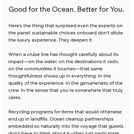
Good for the Ocean. Better for You.
Here's the thing that surprised even the experts on 
the panel: sustainable choices onboard don't dilute 
the luxury experience. They deepen it.
When a cruise line has thought carefully about its 
impact—on the water, on the destinations it visits, 
on the communities it touches—that same 
thoughtfulness shows up in everything. In the 
quality of the experience. In the genuineness of the 
crew. In the sense that you're somewhere that truly 
cares.
Recycling programs for items that would otherwise 
end up in landfills. Ocean cleanup partnerships 
embedded so naturally into the voyage that guests 
don't have to think about it—they just 
participate
. 