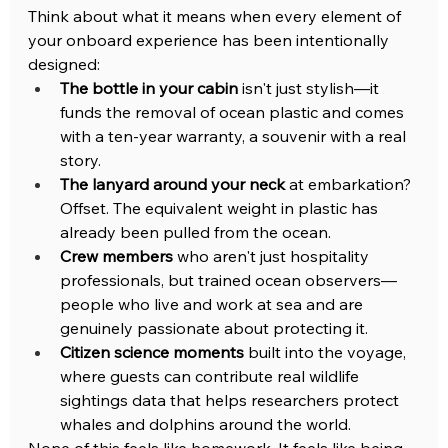
Think about what it means when every element of 
your onboard experience has been intentionally 
designed:
The bottle in your cabin
 isn't just stylish—it 
funds the removal of ocean plastic and comes 
with a ten-year warranty, a souvenir with a real 
story.
The lanyard around your neck
 at embarkation? 
Offset. The equivalent weight in plastic has 
already been pulled from the ocean.
Crew members
 who aren't just hospitality 
professionals, but trained ocean observers—
people who live and work at sea and are 
genuinely passionate about protecting it.
Citizen science moments
 built into the voyage, 
where guests can contribute real wildlife 
sightings data that helps researchers protect 
whales and dolphins around the world.