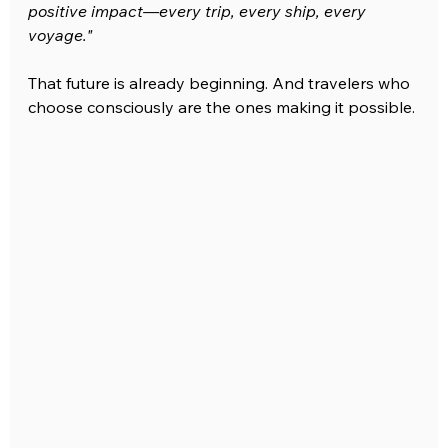
positive impact—every trip, every ship, every 
voyage."
That future is already beginning. And travelers who 
choose consciously are the ones making it possible.