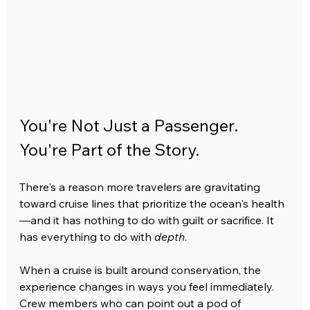
You're Not Just a Passenger. 
You're Part of the Story.
There's a reason more travelers are gravitating 
toward cruise lines that prioritize the ocean's health
—and it has nothing to do with guilt or sacrifice. It 
has everything to do with 
depth
.
When a cruise is built around conservation, the 
experience changes in ways you feel immediately. 
Crew members who can point out a pod of 