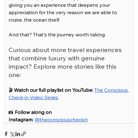
giving you an experience that deepens your 
appreciation for the very reason we are able to 
cruise, the ocean itself. 
And that? That's the journey worth taking.
Curious about more travel experiences 
that combine luxury with genuine 
impact? Explore more stories like this 
one:
🎬 
Watch our full playlist on YouTube:
The Conscious 
Check-in Video Series
📸 
Follow along on 
Instagram:
@theconsciouscheckin