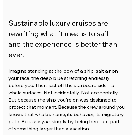
Sustainable luxury cruises are 
rewriting what it means to sail—
and the experience is better than 
ever.
Imagine standing at the bow of a ship, salt air on 
your face, the deep blue stretching endlessly 
before you. Then, just off the starboard side—a 
whale surfaces. Not incidentally. Not accidentally. 
But because the ship you're on was designed to 
protect that moment. Because the crew around you 
knows that whale's name, its behavior, its migratory 
path. Because 
you
, simply by being here, are part 
of something larger than a vacation.